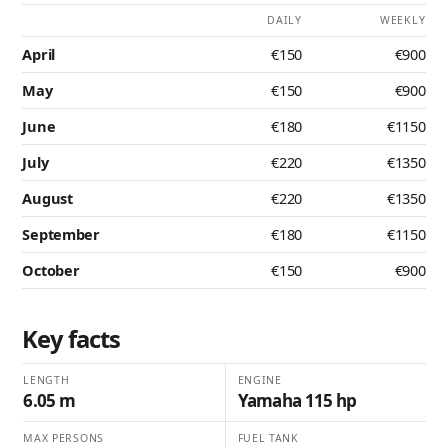
DAILY
WEEKLY
April
€150
€900
May
€150
€900
June
€180
€1150
July
€220
€1350
August
€220
€1350
September
€180
€1150
October
€150
€900
Key facts
LENGTH
ENGINE
6.05 m
Yamaha 115 hp
MAX PERSONS
FUEL TANK