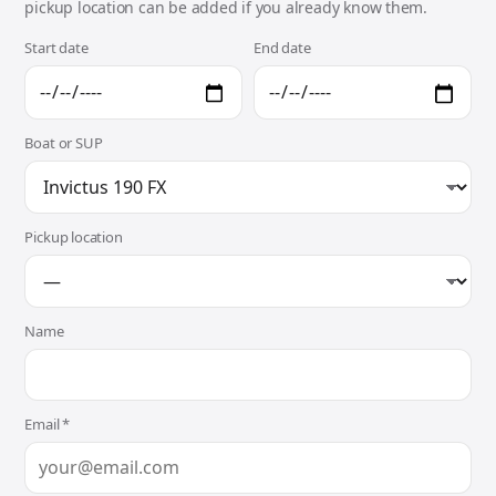
pickup location can be added if you already know them.
Start date
End date
Boat or SUP
Pickup location
Name
Email *