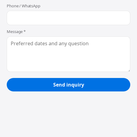
Phone / WhatsApp
Message *
Send inquiry