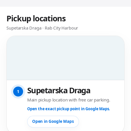
Pickup locations
Supetarska Draga · Rab City Harbour
Supetarska Draga
1
Main pickup location with free car parking.
Open the exact pickup point in Google Maps.
Open in Google Maps