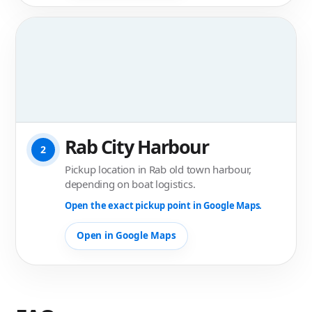
Rab City Harbour
2
Pickup location in Rab old town harbour,
depending on boat logistics.
Open the exact pickup point in Google Maps.
Open in Google Maps