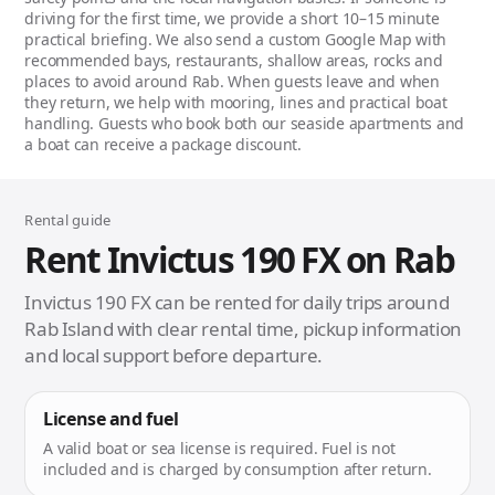
driving for the first time, we provide a short 10–15 minute
practical briefing. We also send a custom Google Map with
recommended bays, restaurants, shallow areas, rocks and
places to avoid around Rab. When guests leave and when
they return, we help with mooring, lines and practical boat
handling. Guests who book both our seaside apartments and
a boat can receive a package discount.
Rental guide
Rent Invictus 190 FX on Rab
Invictus 190 FX can be rented for daily trips around
Rab Island with clear rental time, pickup information
and local support before departure.
License and fuel
A valid boat or sea license is required. Fuel is not
included and is charged by consumption after return.