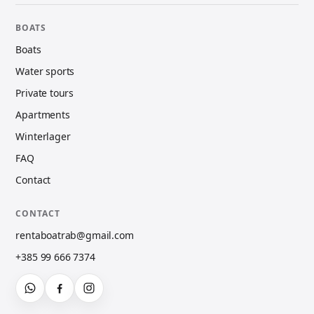
BOATS
Boats
Water sports
Private tours
Apartments
Winterlager
FAQ
Contact
CONTACT
rentaboatrab@gmail.com
+385 99 666 7374