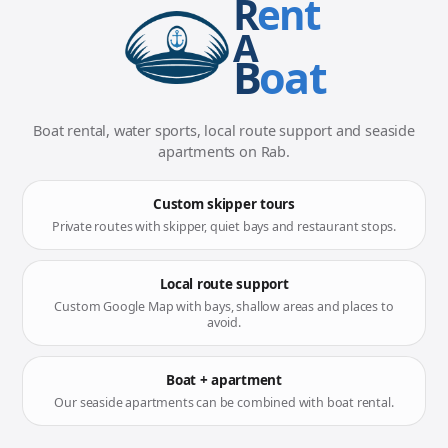
R
ent
A
B
oat
Boat rental, water sports, local route support and seaside
apartments on Rab.
Custom skipper tours
Private routes with skipper, quiet bays and restaurant stops.
Local route support
Custom Google Map with bays, shallow areas and places to
avoid.
Boat + apartment
Our seaside apartments can be combined with boat rental.