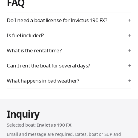
FAQ
Do I need a boat license for Invictus 190 FX?
Is fuel included?
What is the rental time?
Can I rent the boat for several days?
What happens in bad weather?
Inquiry
Selected boat:
Invictus 190 FX
Email and message are required. Dates, boat or SUP and