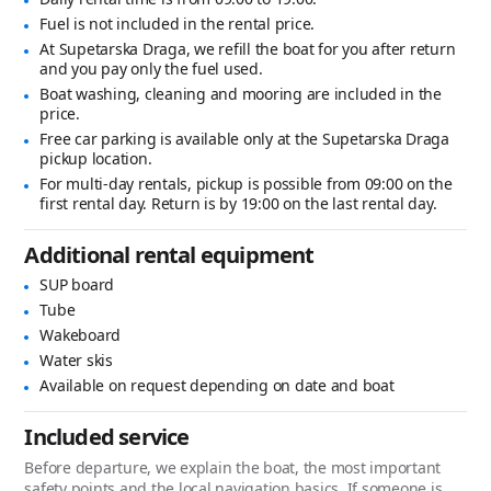
Fuel is not included in the rental price.
At Supetarska Draga, we refill the boat for you after return
and you pay only the fuel used.
Boat washing, cleaning and mooring are included in the
price.
Free car parking is available only at the Supetarska Draga
pickup location.
For multi-day rentals, pickup is possible from 09:00 on the
first rental day. Return is by 19:00 on the last rental day.
Additional rental equipment
SUP board
Tube
Wakeboard
Water skis
Available on request depending on date and boat
Included service
Before departure, we explain the boat, the most important
safety points and the local navigation basics. If someone is