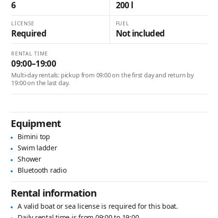
6
200 l
LICENSE
FUEL
Required
Not included
RENTAL TIME
09:00–19:00
Multi-day rentals: pickup from 09:00 on the first day and return by
19:00 on the last day.
Equipment
Bimini top
Swim ladder
Shower
Bluetooth radio
Rental information
A valid boat or sea license is required for this boat.
Daily rental time is from 09:00 to 19:00.