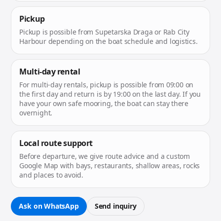
Pickup
Pickup is possible from Supetarska Draga or Rab City
Harbour depending on the boat schedule and logistics.
Multi-day rental
For multi-day rentals, pickup is possible from 09:00 on
the first day and return is by 19:00 on the last day. If you
have your own safe mooring, the boat can stay there
overnight.
Local route support
Before departure, we give route advice and a custom
Google Map with bays, restaurants, shallow areas, rocks
and places to avoid.
Ask on WhatsApp
Send inquiry