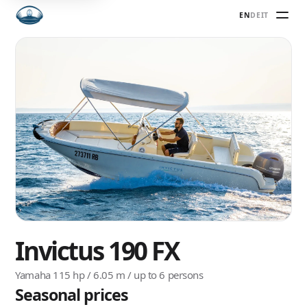
EN
DE
IT
Invictus 190 FX
Yamaha 115 hp / 6.05 m / up to 6 persons
Seasonal prices