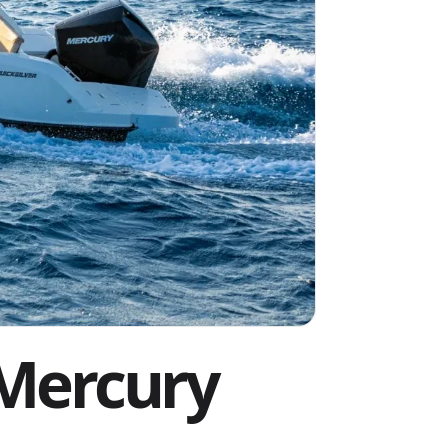
 Mercury