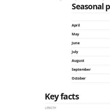
Seasonal p
April
May
June
July
August
September
October
Key facts
LENGTH