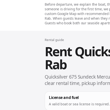
Before departure, we explain the boat, th
someone is driving for the first time, we
custom Google Map with recommended bay
Rab. When guests leave and when they re
Guests who book both our seaside apartm
Rental guide
Rent Quick
Rab
Quicksilver 675 Sundeck Mercur
clear rental time, pickup info
License and fuel
A valid boat or sea license is require