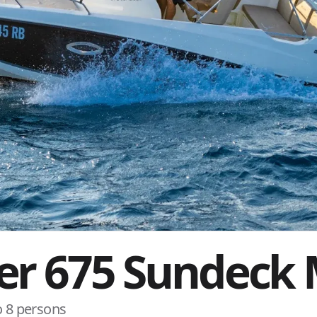
ver 675 Sundeck
o 8 persons