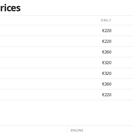
rices
DAILY
€220
€220
€260
€320
€320
€260
€220
ENGINE