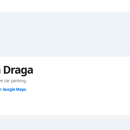
 Draga
ee car parking.
in Google Maps.