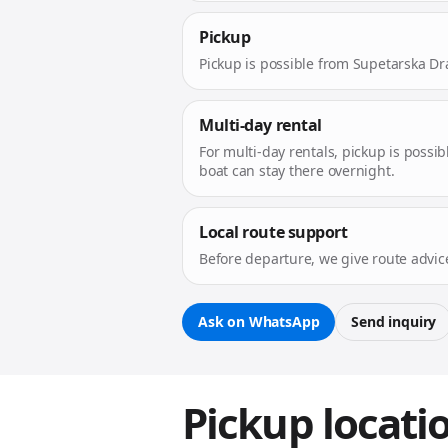
Pickup
Pickup is possible from Supetarska Dr
Multi-day rental
For multi-day rentals, pickup is possib
boat can stay there overnight.
Local route support
Before departure, we give route advic
Ask on WhatsApp
Send inquiry
Pickup locati