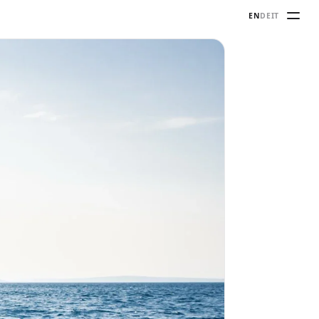
EN
DE
IT