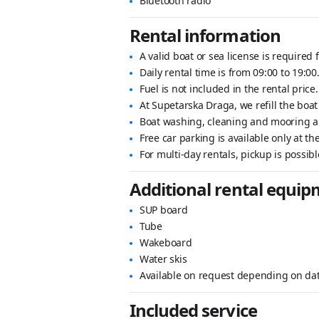
Bluetooth radio
Rental information
A valid boat or sea license is required f
Daily rental time is from 09:00 to 19:00
Fuel is not included in the rental price.
At Supetarska Draga, we refill the boat
Boat washing, cleaning and mooring ar
Free car parking is available only at t
For multi-day rentals, pickup is possibl
Additional rental equi
SUP board
Tube
Wakeboard
Water skis
Available on request depending on da
Included service