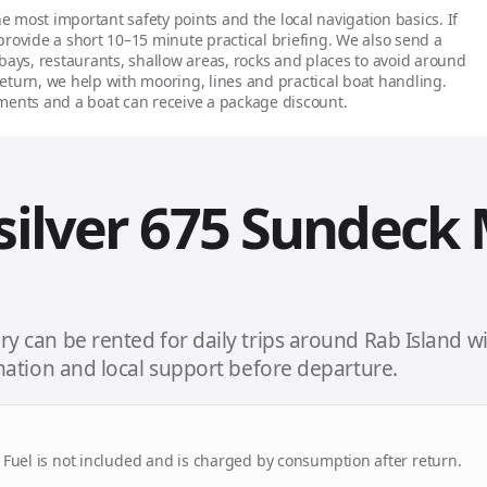
e most important safety points and the local navigation basics. If
 provide a short 10–15 minute practical briefing. We also send a
s, restaurants, shallow areas, rocks and places to avoid around
turn, we help with mooring, lines and practical boat handling.
ents and a boat can receive a package discount.
silver 675 Sundeck
y can be rented for daily trips around Rab Island w
rmation and local support before departure.
d. Fuel is not included and is charged by consumption after return.