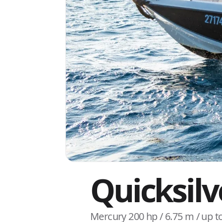
Quicksil
Mercury 200 hp / 6.75 m / up t