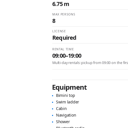
6.75 m
MAX PERSONS
8
LICENSE
Required
RENTAL TIME
09:00–19:00
Multi-day rentals: pickup from 09:00 on the fir
Equipment
Bimini top
Swim ladder
Cabin
Navigation
Shower