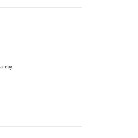
al day.