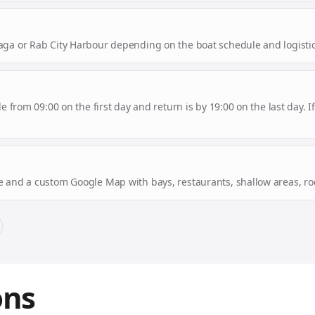
aga or Rab City Harbour depending on the boat schedule and logistic
le from 09:00 on the first day and return is by 19:00 on the last day.
e and a custom Google Map with bays, restaurants, shallow areas, roc
ons