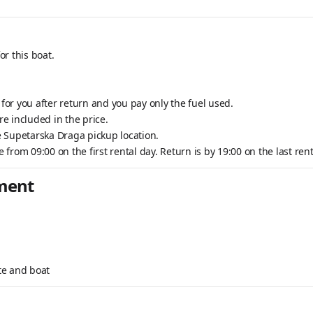
or this boat.
.
 for you after return and you pay only the fuel used.
e included in the price.
he Supetarska Draga pickup location.
e from 09:00 on the first rental day. Return is by 19:00 on the last rent
pment
te and boat