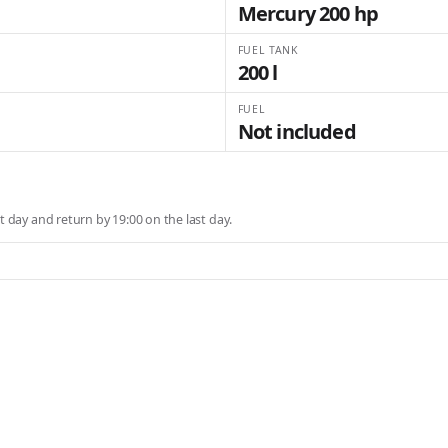
Mercury 200 hp
FUEL TANK
200 l
FUEL
Not included
st day and return by 19:00 on the last day.