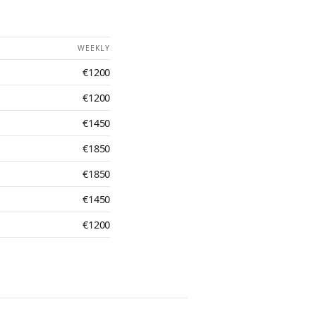
WEEKLY
€1200
€1200
€1450
€1850
€1850
€1450
€1200