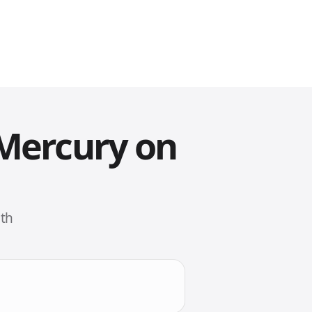
 Mercury on
ith