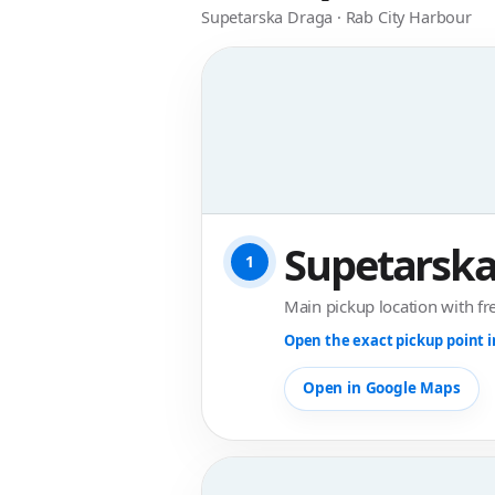
Supetarska Draga · Rab City Harbour
Supetarska
1
Main pickup location with fr
Open the exact pickup point 
Open in Google Maps