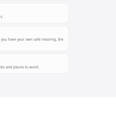
s.
 If you have your own safe mooring, the
ks and places to avoid.